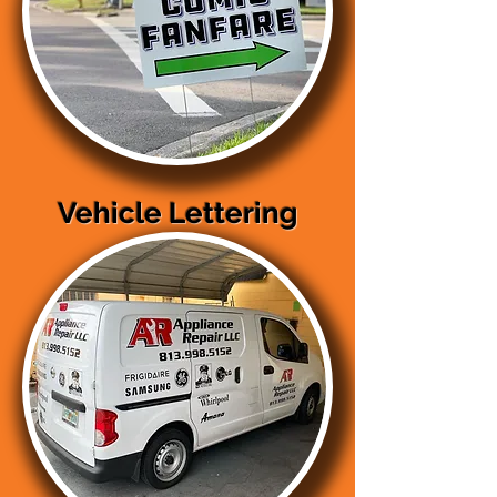
Vehicle Lettering