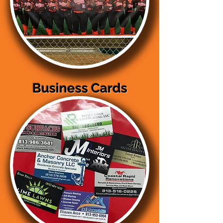
Business Cards