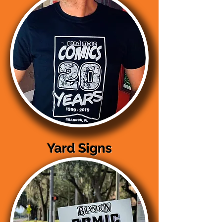
Yard Signs