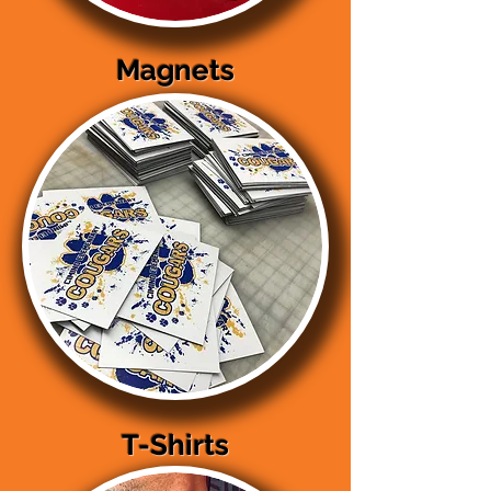
Magnets
T-Shirts