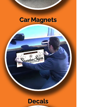
Car Magnets
Decals