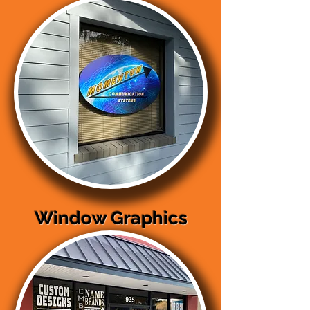
Window Graphics