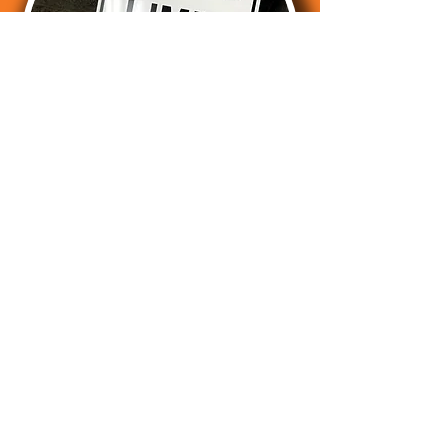
Postcards