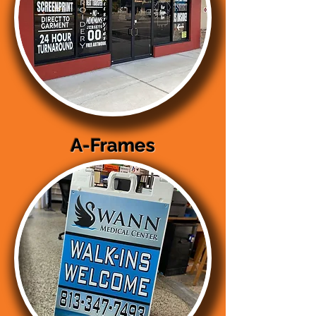
A-Frames