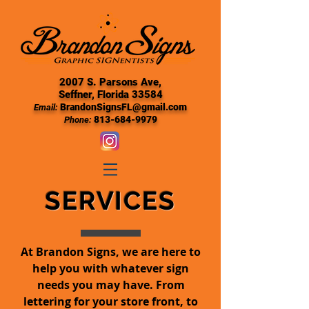
2007 S. Parsons Ave,
Seffner, Florida 33584
BrandonSignsFL@gmail.com
Email:
813-684-9979
Phone:
SERVICES
At Brandon Signs, we are here to
help you with whatever sign
needs you may have. From
lettering for your store front, to