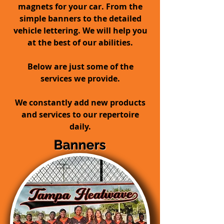
magnets for your car. From the
simple banners to the detailed
vehicle lettering. We will help you
at the best of our abilities.
Below are just some of the
services we provide.
We constantly add new products
and services to our repertoire
daily.
Banners