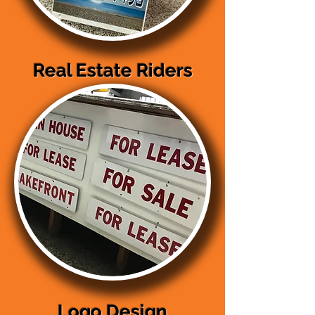
Real Estate Riders
Logo Design