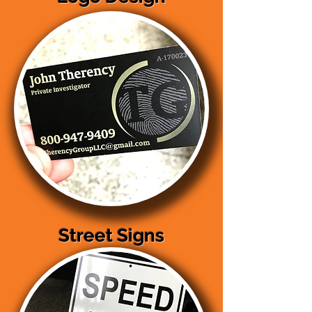
Street Signs